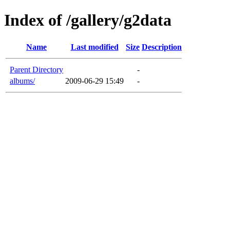
Index of /gallery/g2data
Name
Last modified
Size
Description
Parent Directory
-
albums/
2009-06-29 15:49
-