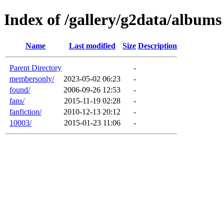
Index of /gallery/g2data/albums
Name
Last modified
Size
Description
Parent Directory
-
membersonly/
2023-05-02 06:23
-
found/
2006-09-26 12:53
-
fans/
2015-11-19 02:28
-
fanfiction/
2010-12-13 20:12
-
10003/
2015-01-23 11:06
-