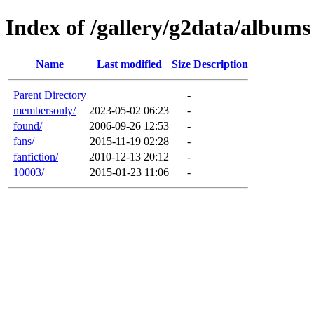
Index of /gallery/g2data/albums
Name
Last modified
Size
Description
Parent Directory
-
membersonly/
2023-05-02 06:23
-
found/
2006-09-26 12:53
-
fans/
2015-11-19 02:28
-
fanfiction/
2010-12-13 20:12
-
10003/
2015-01-23 11:06
-