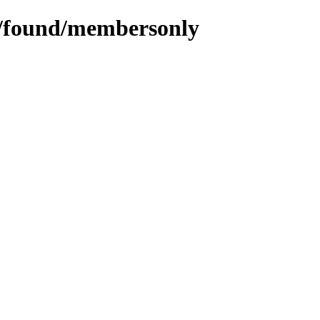
ms/found/membersonly