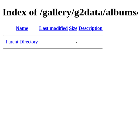
Index of /gallery/g2data/albu
Name
Last modified
Size
Description
Parent Directory
-